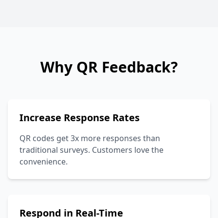
Why QR Feedback?
Increase Response Rates
QR codes get 3x more responses than
traditional surveys. Customers love the
convenience.
Respond in Real-Time