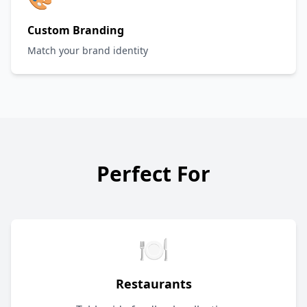
Custom Branding
Match your brand identity
Perfect For
🍽️
Restaurants