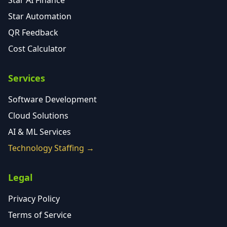
Star AI Finance
Star Automation
QR Feedback
Cost Calculator
Services
Software Development
Cloud Solutions
AI & ML Services
Technology Staffing →
Legal
Privacy Policy
Terms of Service