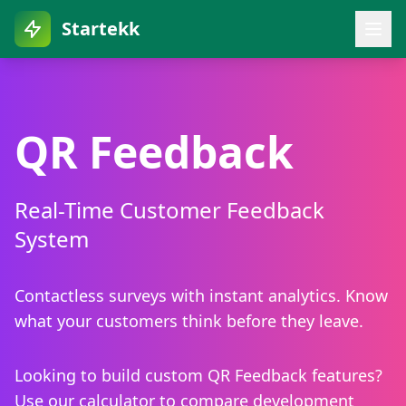
Startekk
QR Feedback
Real-Time Customer Feedback
System
Contactless surveys with instant analytics. Know
what your customers think before they leave.
Looking to build custom QR Feedback features?
Use our calculator to compare development