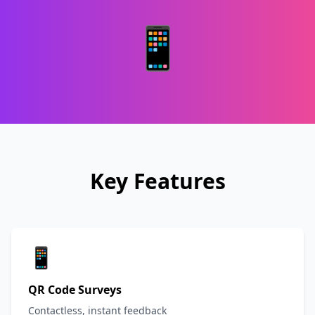
📱
Key Features
📱
QR Code Surveys
Contactless, instant feedback