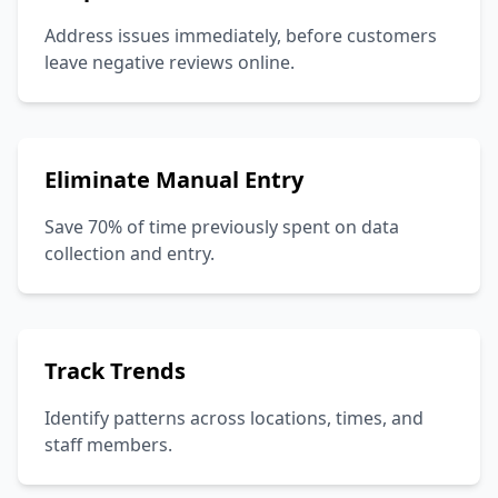
Address issues immediately, before customers
leave negative reviews online.
Eliminate Manual Entry
Save 70% of time previously spent on data
collection and entry.
Track Trends
Identify patterns across locations, times, and
staff members.