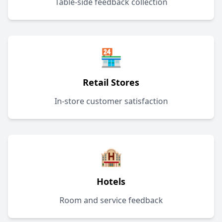
Table-side feedback collection
🏪
Retail Stores
In-store customer satisfaction
🏨
Hotels
Room and service feedback