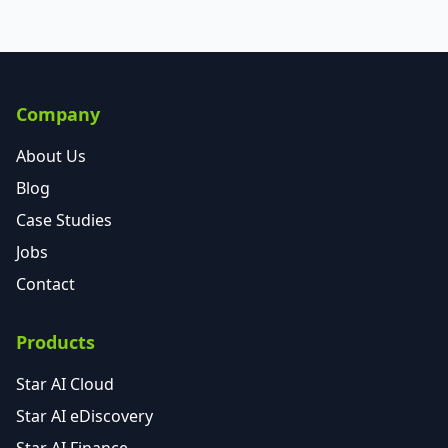
Company
About Us
Blog
Case Studies
Jobs
Contact
Products
Star AI Cloud
Star AI eDiscovery