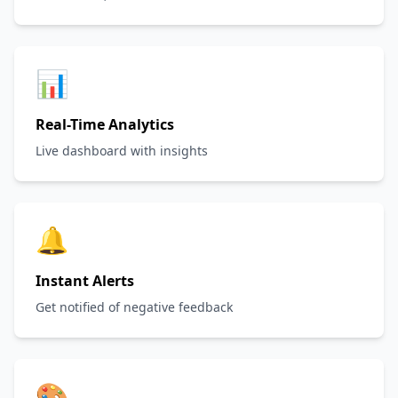
📊
Real-Time Analytics
Live dashboard with insights
🔔
Instant Alerts
Get notified of negative feedback
🎨