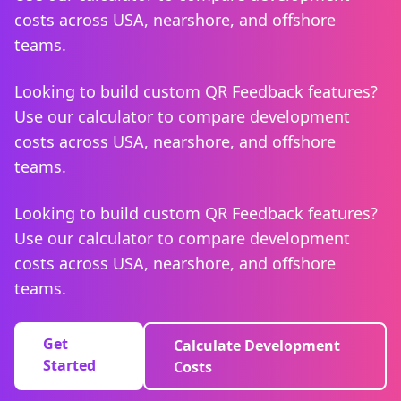
costs across USA, nearshore, and offshore
teams.
Looking to build custom QR Feedback features?
Use our calculator to compare development
costs across USA, nearshore, and offshore
teams.
Looking to build custom QR Feedback features?
Use our calculator to compare development
costs across USA, nearshore, and offshore
teams.
Get
Calculate Development
Started
Costs