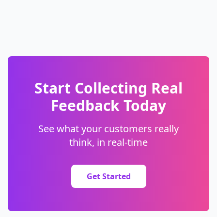
Start Collecting Real
Feedback Today
See what your customers really
think, in real-time
Get Started